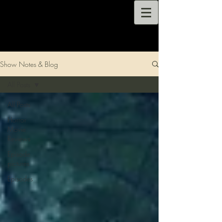
Show Notes & Blog
All Posts
All Posts
Horror
Movie
Reviews
Episode
pictures
Episodes