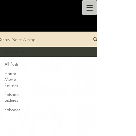
Show Notes & Blog
All Posts
All Posts
Horror
Movie
Reviews
Episode
pictures
Episodes