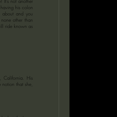
t’s not another 
having his colon 
 about and you 
none other than 
ill ride known as 
California. His 
notion that she, 