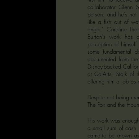
collaborator Glenn S
person, and he's not l
like a fish out of wa
anger." Caroline Tho
Burton's work has a 
perception of himself
some fundamental da
documented from the 
Disney-backed Californi
at CalArts, Stalk o
offering him a job as 
Despite not being cred
The Fox and the Houn
His work was enough 
a small sum of cash 
came to be known as V