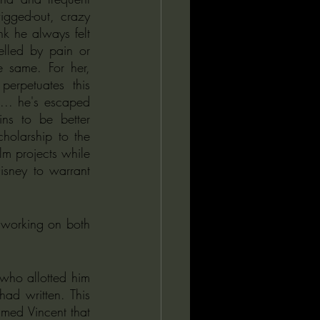
gged-out, crazy 
nk he always felt 
elled by pain or 
 same. For her, 
erpetuates this 
... he's escaped 
s to be better 
olarship to the 
lm projects while 
sney to warrant 
 working on both 
ho allotted him 
d written. This 
med Vincent that 