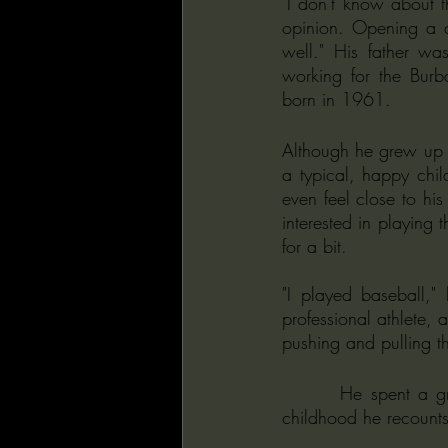
"I don't know about th
opinion. Opening a ca
well." His father wa
working for the Burb
born in 1961.
Although he grew up i
a typical, happy chil
even feel close to his
interested in playing 
for a bit. 
"I played baseball,
professional athlete, a
pushing and pulling t
       He spent a great deal of his time in his room or watching TV. In talking of his strange 
childhood he recounts 