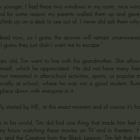
d for some reason my parents walled them up and gave me 
climb up on a desk to see out of. I never did ask them why
dead now, so I guess the answer will remain unanswered
I guess they just didn't want me to escape."
s old, Tim went to live with his grandmother. She allow
mself, which he appreciated. He did not have many friend
t interested in after-school activities, sports, or popular mu
pecially at school, where he was not a good student. Rumo
 place down with everyone in it. 
y started by ME, at this exact moment and of course it’s hor
e in his world, Tim did find one thing that made him feel 
y hours watching these movies on TV and in theaters. He 
, and the Creature from the Black Lagoon. Tim felt that the 