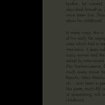
brother; he wanted 
described himself as 
since been lost. Thos
about his childhood.
In many ways, this is
of his early life say
ones which had a majo
interviews, it does in
scary movies and the 
asked by interviewers
(like Frankenweenie,
much every movie he’s
Returns, Mars Attack
uh… ever been a part
like pretty much ALL o
of questioning, roll 
childhood.