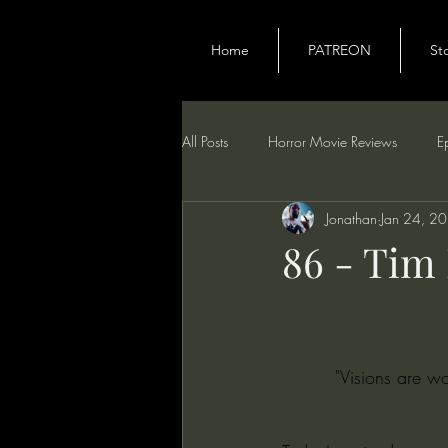
Home
PATREON
St
All Posts
Horror Movie Reviews
E
Jonathan
Jan 24, 2
86 - Tim
"Visions are w