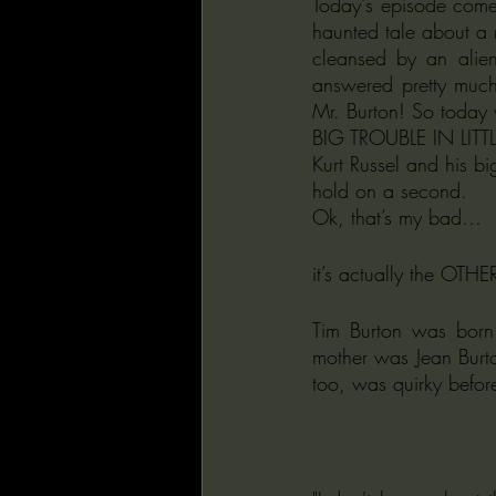
Today's episode come
haunted tale about a 
cleansed by an ali
answered pretty much
Mr. Burton! So today w
BIG TROUBLE IN LITTLE
Kurt Russel and his bi
hold on a second.
Ok, that’s my bad… 
it’s actually the OTH
Tim Burton was born
mother was Jean Burton
too, was quirky befor