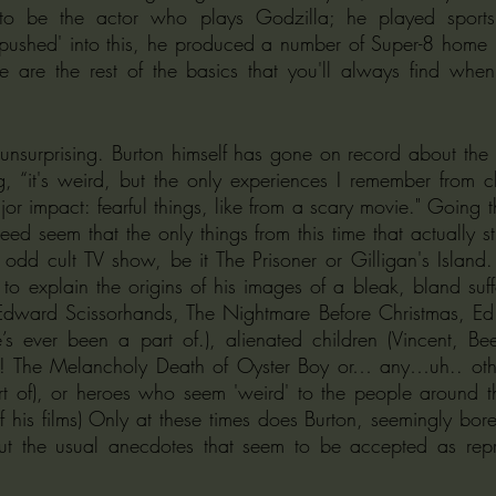
to be the actor who plays Godzilla; he played sports,
'pushed' into this, he produced a number of Super-8 home 
e are the rest of the basics that you'll always find when 
 unsurprising. Burton himself has gone on record about the u
ing, “it's weird, but the only experiences I remember from c
r impact: fearful things, like from a scary movie." Going 
deed seem that the only things from this time that actually s
odd cult TV show, be it The Prisoner or Gilligan's Island
 to explain the origins of his images of a bleak, bland suff
 Edward Scissorhands, The Nightmare Before Christmas, Ed 
 ever been a part of.), alienated children (Vincent, Bee
s! The Melancholy Death of Oyster Boy or… any…uh.. oth
 of), or heroes who seem 'weird' to the people around 
f his films) Only at these times does Burton, seemingly bore
out the usual anecdotes that seem to be accepted as repre