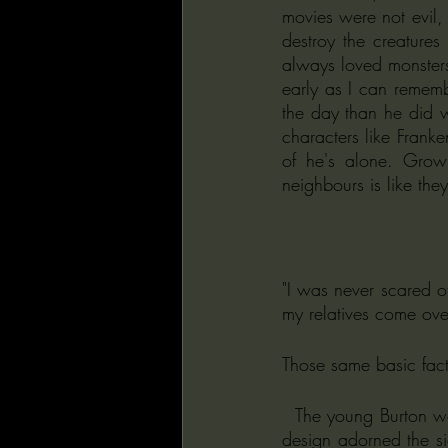
movies were not evil, 
destroy the creatures
always loved monsters 
early as I can rememb
the day than he did wi
characters like Franken
of he's alone. Grow
neighbours is like they
"I was never scared o
my relatives come over
Those same basic fact
  The young Burton won a poster-designing competition when in the ninth grade, and his anti-litter 
design adorned the si