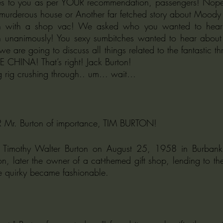
s to you as per YOUR recommendation, passengers! Nope! I
murderous house or Another far fetched story about Moody 
en with a shop vac! We asked who you wanted to hear
 unanimously! You sexy sumbitches wanted to hear about 
e are going to discuss all things related to the fantastic thr
 CHINA! That’s right! Jack Burton! 
g rig crushing through.. um... wait… 
ER Mr. Burton of importance, TIM BURTON!
 Timothy Walter Burton on August 25, 1958 in Burbank, 
, later the owner of a cat-themed gift shop, lending to the 
e quirky became fashionable.