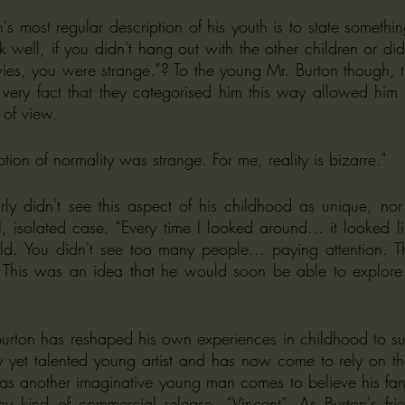
 most regular description of his youth is to state something
k well, if you didn't hang out with the other children or didn'
ies, you were strange.”? To the young Mr. Burton though, thi
ery fact that they categorised him this way allowed him 
 of view. 
ion of normality was strange. For me, reality is bizarre."
ly didn't see this aspect of his childhood as unique, nor
, isolated case. “Every time I looked around... it looked l
ld. You didn't see too many people... paying attention. Th
This was an idea that he would soon be able to explore in
Burton has reshaped his own experiences in childhood to suit
hy yet talented young artist and has now come to rely on 
 as another imaginative young man comes to believe his fanta
 any kind of commercial release, “Vincent”. As Burton's fri