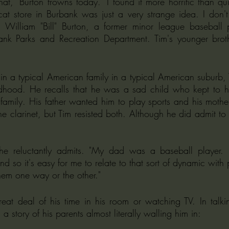
at," Burton frowns today. "I found it more horrific than qui
t store in Burbank was just a very strange idea. I don't t
s William "Bill" Burton, a former minor league baseball
ank Parks and Recreation Department. Tim's younger broth
n a typical American family in a typical American suburb, 
dhood. He recalls that he was a sad child who kept to hi
 family. His father wanted him to play sports and his mother
the clarinet, but Tim resisted both. Although he did admit to
" he reluctantly admits. "My dad was a baseball player
nd so it's easy for me to relate to that sort of dynamic with 
hem one way or the other."
a story of his parents almost literally walling him in: 