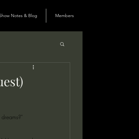
Show Notes & Blog
Members
uest)
s dreams?"