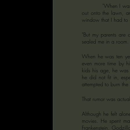
           "When I was younger, I had these two windows in my room, nice windows that looked 
out onto the lawn, an
window that I had to 
"But my parents are 
sealed me in a room. 
When he was ten year
even more time by hi
kids his age, he was no
he did not fit in, es
attempted to burn the
That rumor was actuall
Although he felt alon
movies. He spent man
Frankenstein, Godzilla