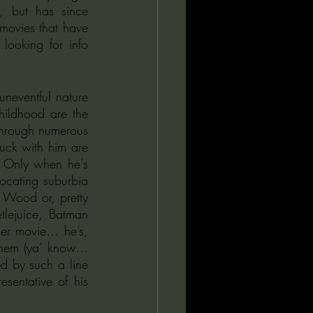
 but has since 
movies that have 
looking for info 
neventful nature 
hildhood are the 
through numerous 
tuck with him are 
. Only when he's 
ocating suburbia 
Wood or, pretty 
tlejuice, Batman 
er movie… he’s, 
them (ya’ know… 
d by such a line 
sentative of his 