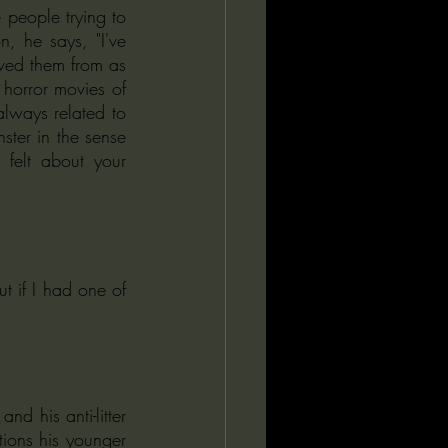
 people trying to 
, he says, "I've 
ved them from as 
horror movies of 
always related to 
nster in the sense 
felt about your 
 if I had one of 
ions his younger 