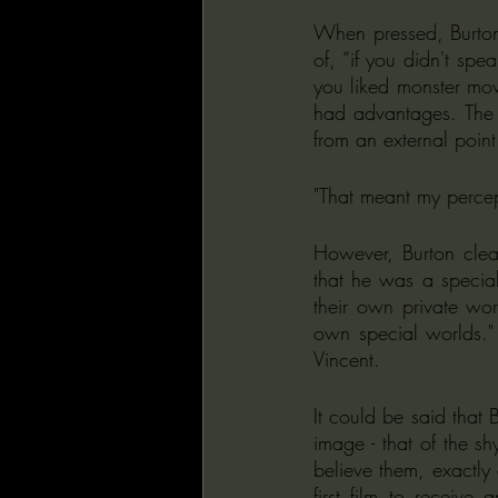
When pressed, Burton's
of, “if you didn't spea
you liked monster mov
had advantages. The v
from an external point
"That meant my percept
However, Burton clear
that he was a special
their own private wor
own special worlds." 
Vincent.
It could be said that 
image - that of the s
believe them, exactly
first film to receive