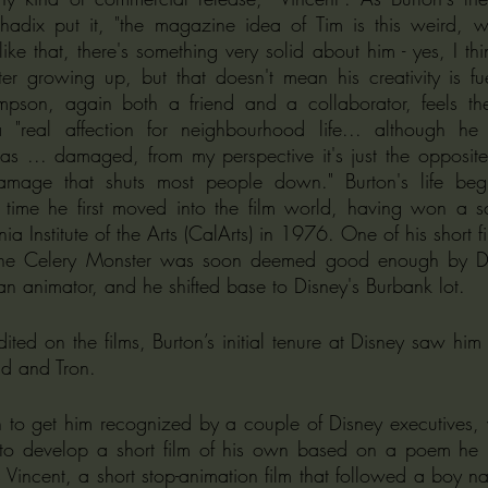
hadix put it, "the magazine idea of Tim is this weird, wi
ike that, there's something very solid about him - yes, I thi
ter growing up, but that doesn't mean his creativity is fu
mpson, again both a friend and a collaborator, feels the
"real affection for neighbourhood life... although he p
 as ... damaged, from my perspective it's just the opposite
mage that shuts most people down." Burton's life begin
time he first moved into the film world, having won a sch
a Institute of the Arts (CalArts) in 1976. One of his short fi
f the Celery Monster was soon deemed good enough by Di
an animator, and he shifted base to Disney's Burbank lot.
ited on the films, Burton’s initial tenure at Disney saw him
d and Tron.
to get him recognized by a couple of Disney executives, w
to develop a short film of his own based on a poem he ha
incent, a short stop-animation film that followed a boy na