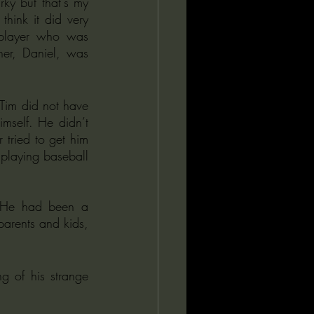
rky but that's my 
hink it did very 
 player who was 
er, Daniel, was 
Tim did not have 
mself. He didn’t 
 tried to get him 
 playing baseball 
. He had been a 
parents and kids, 