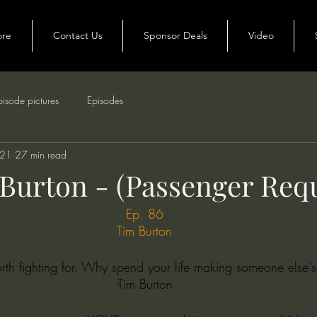
ore
Contact Us
Sponsor Deals
Video
pisode pictures
Episodes
021
27 min read
 Burton - (Passenger Req
Ep. 86
Tim Burton
orth fighting for. Why spend your life making someone else'
-Tim Burton