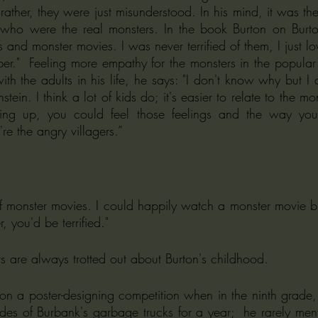
rather, they were just misunderstood. In his mind, it was the
 who were the real monsters. In the book Burton on Burton
and monster movies. I was never terrified of them, I just lo
er."  Feeling more empathy for the monsters in the popular 
th the adults in his life, he says: "I don't know why but I 
stein. I think a lot of kids do; it's easier to relate to the mo
ing up, you could feel those feelings and the way you 
're the angry villagers.”
f monster movies. I could happily watch a monster movie but
, you'd be terrified."
s are always trotted out about Burton's childhood. 
des of Burbank's garbage trucks for a year;  he rarely ment