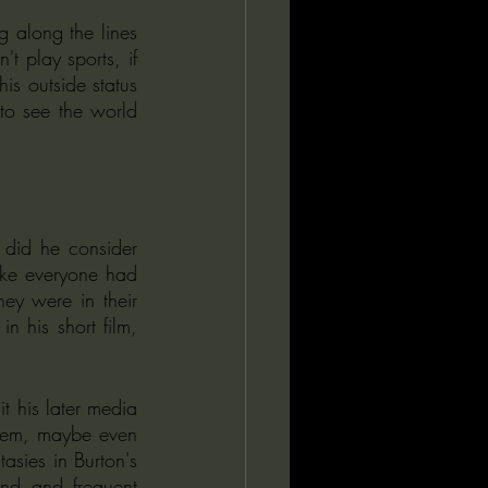
 along the lines 
t play sports, if 
s outside status 
to see the world 
 did he consider 
ike everyone had 
ey were in their 
 his short film, 
 his later media 
them, maybe even 
sies in Burton's 
end and frequent 