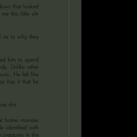
this little slit-
.
 as to why they 
ed him to spend 
s. Unlike other 
sic. He felt like 
r has it that he 
se shit. 
at home: monster 
identified with 
creatures in the 