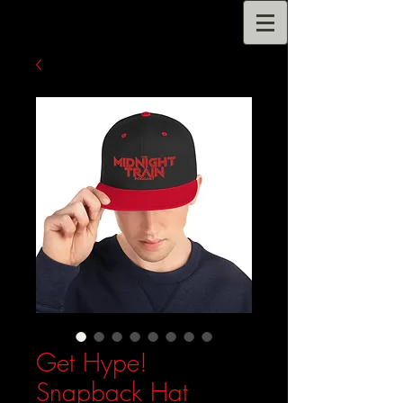
Get Hype!
Snapback Hat