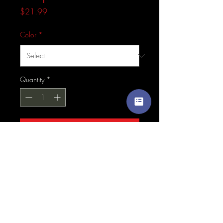
Price
$21.99
Color
*
Quantity
*
Add to Cart
This hat is structured with a 
classic fit, flat brim, and full 
buckram. The adjustable snap 
closure makes it a comfortable, 