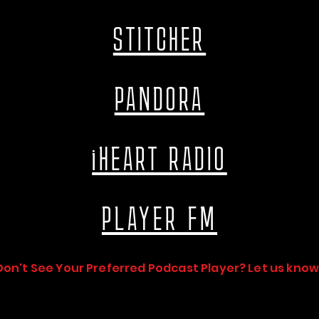
STITCHER
PANDORA
iHEART RADIO
PLAYER FM
Don't See Your Preferred Podcast Player? Let us know