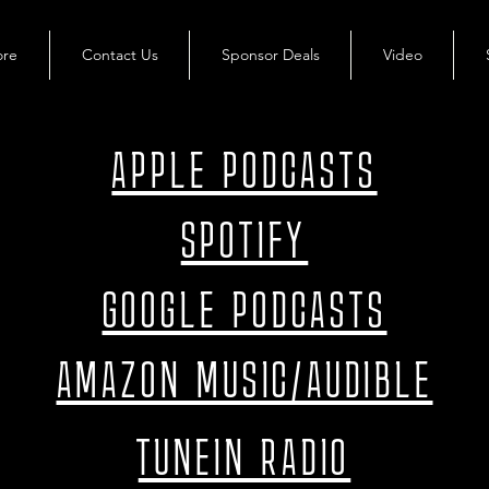
ore
Contact Us
Sponsor Deals
Video
APPLE PODCASTS
SPOTIFY
GOOGLE PODCASTS
AMAZON MUSIC/AUDIBLE
TUNEIN RADIO