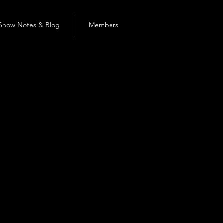
Show Notes & Blog
Members