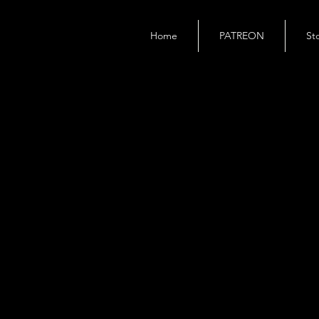
Home
PATREON
St